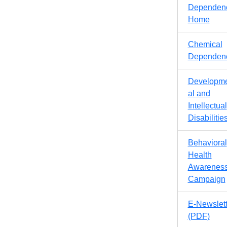
Dependen
Home
Chemical
Dependen
Developm
al and
Intellectual
Disabilitie
Behavioral
Health
Awarenes
Campaign
E-Newslett
(PDF)