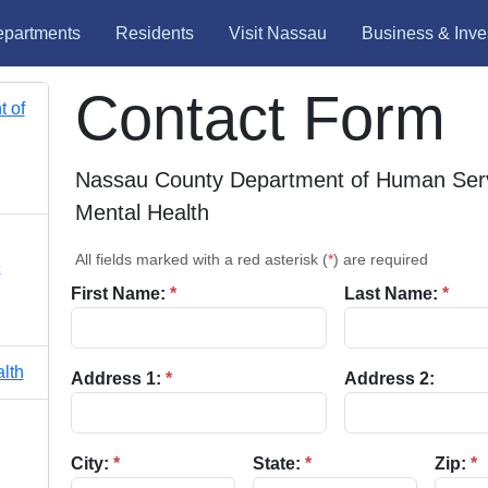
partments
Residents
Visit Nassau
Business & Inve
Contact Form
 of
Nassau County Department of Human Serv
Mental Health
All fields marked with a red asterisk (
*
) are required
e
First Name:
*
Last Name:
*
lth
Address 1:
*
Address 2:
City:
*
State:
*
Zip:
*