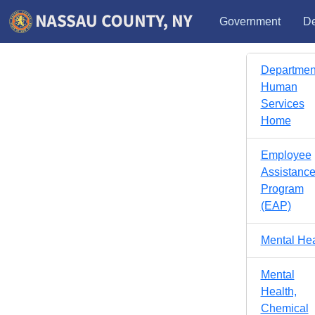
Government
De
Department
Human
Services
Home
Employee
Assistanc
Program
(EAP)
Mental Hea
Mental
Health,
Chemical