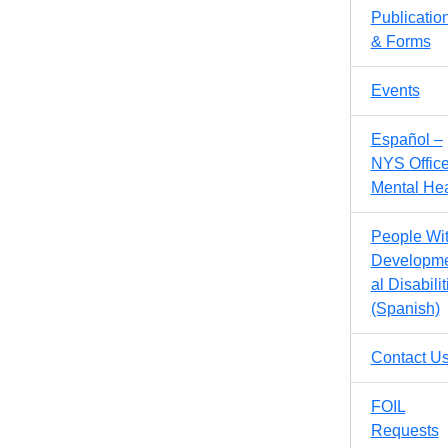
Publicatio
& Forms
Events
Español –
NYS Office
Mental Hea
People Wi
Developm
al Disabilit
(Spanish)
Contact U
FOIL
Requests