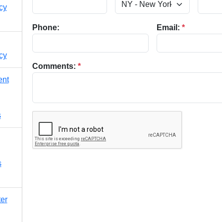
cy
Phone:
Email:
*
cy
Comments:
*
ent
s
s
er