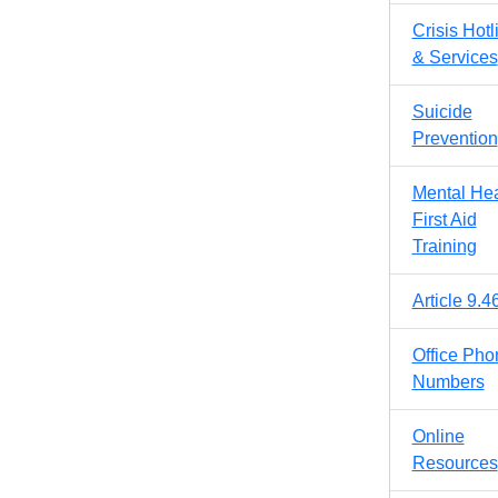
Crisis Hotl
& Services
Suicide
Prevention
Mental Hea
First Aid
Training
Article 9.4
Office Pho
Numbers
Online
Resources