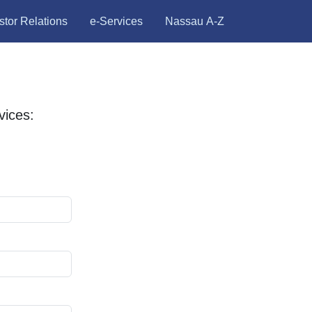
stor Relations
e-Services
Nassau A-Z
ices: