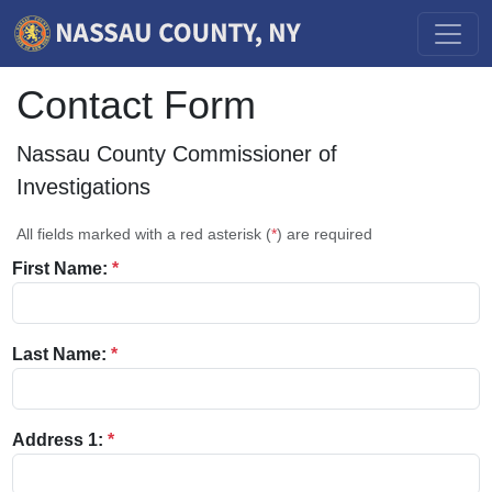
Contact Form
Nassau County Commissioner of
Investigations
All fields marked with a red asterisk (
*
) are required
First Name:
*
Last Name:
*
Address 1:
*