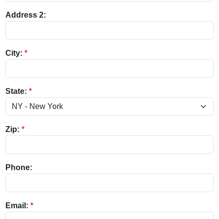
Address 2:
City:
*
State:
*
Zip:
*
Phone:
Email:
*