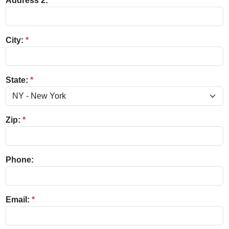
Address 2:
City:
*
State:
*
Zip:
*
Phone:
Email:
*