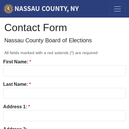
Contact Form
Nassau County Board of Elections
All fields marked with a red asterisk (
*
) are required
First Name:
*
Last Name:
*
Address 1:
*