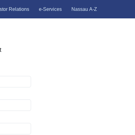
stor Relations
e-Services
Nassau A-Z
t