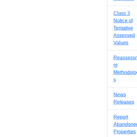
Class 3
Notice of
Tentative
Assessed
Values
Reassess
nt
Methodolo
s
News
Releases
Report
Abandone
Properties