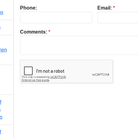
Phone:
Email:
*
ns
s
Comments:
*
men
f
n
s
f