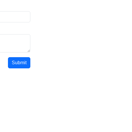
Submit