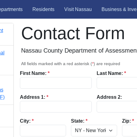
partments
Residents
Visit Nassau
Business & Inve
Contact Form
nt
Nassau County Department of Assessmen
nal
All fields marked with a red asterisk (
*
) are required
First Name:
*
Last Name:
*
ns
F)
Address 1:
*
Address 2:
City:
*
State:
*
Zip:
*