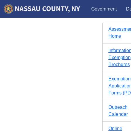
Government
De
Assessme
Home
Informatio
Exemption
Brochures
Exemption
Applicatio
Forms (PD
Outreach
Calendar
Online