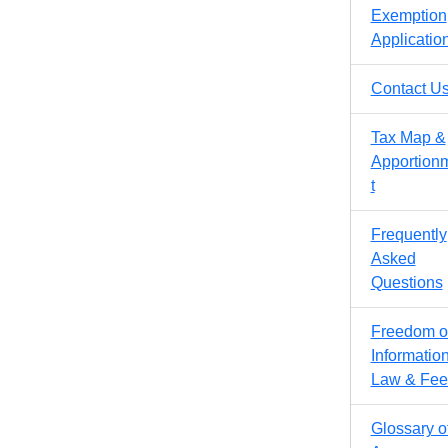
Exemption
Applicatio
Contact U
Tax Map &
Apportion
t
Frequently
Asked
Questions
Freedom o
Informatio
Law & Fee
Glossary o