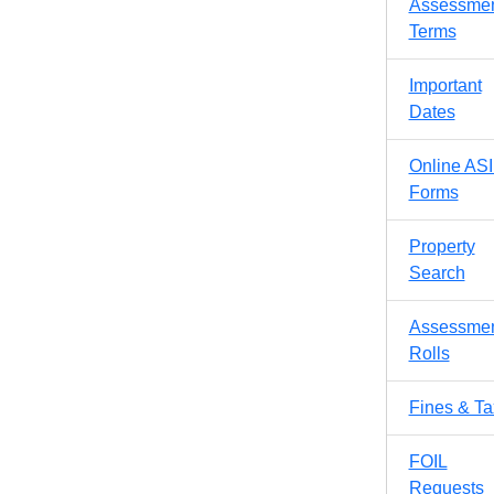
Assessme
Terms
Important
Dates
Online AS
Forms
Property
Search
Assessme
Rolls
Fines & T
FOIL
Requests