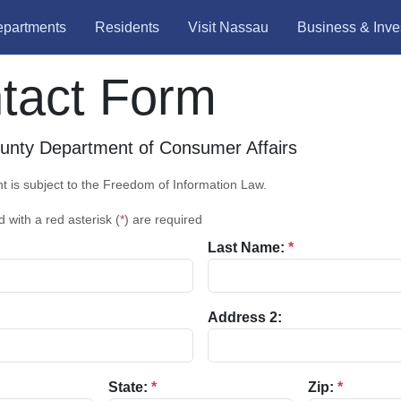
partments
Residents
Visit Nassau
Business & Inve
tact Form
nty Department of Consumer Affairs
 is subject to the Freedom of Information Law.
d with a red asterisk (
*
) are required
Last Name:
*
Address 2:
State:
*
Zip:
*