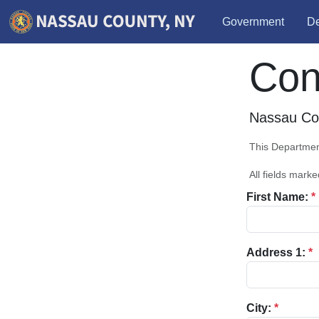
Government
De
Con
Nassau Cou
This Department
All fields marke
First Name:
*
Address 1:
*
City:
*