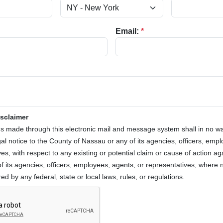
Email:
*
isclaimer
 made through this electronic mail and message system shall in no 
egal notice to the County of Nassau or any of its agencies, officers, emp
es, with respect to any existing or potential claim or cause of action ag
f its agencies, officers, employees, agents, or representatives, where n
ed by any federal, state or local laws, rules, or regulations.