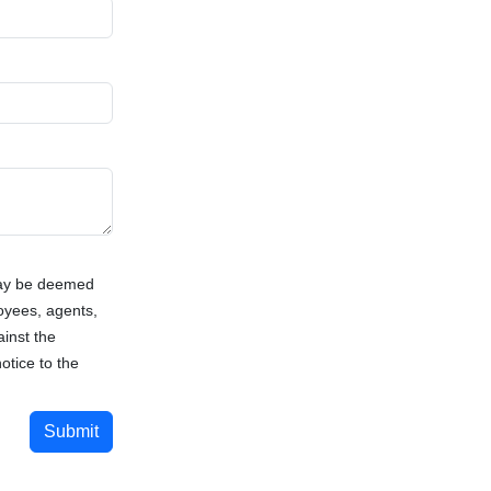
way be deemed
loyees, agents,
ainst the
otice to the
Submit