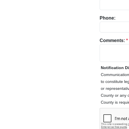
Phone:
Comments:
*
Notification D
Communications
to constitute l
or representativ
County or any o
County is requir