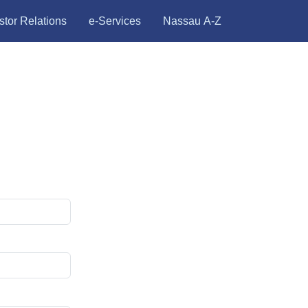
stor Relations
e-Services
Nassau A-Z