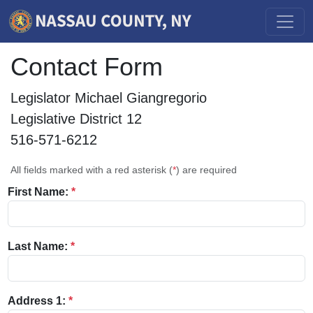
Contact Form
Legislator Michael Giangregorio
Legislative District 12
516-571-6212
All fields marked with a red asterisk (
*
) are required
First Name:
*
Last Name:
*
Address 1:
*