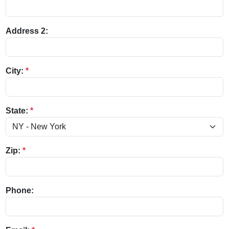
Address 2:
City:
*
State:
*
Zip:
*
Phone: