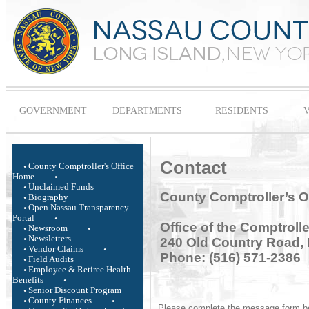
GOVERNMENT
DEPARTMENTS
RESIDENTS
V
Contact
County Comptroller's Office
Home
Unclaimed Funds
County Comptroller’s O
Biography
Open Nassau Transparency
Portal
Office of the Comptrolle
Newsroom
Newsletters
240 Old Country Road, 
Vendor Claims
Phone: (516) 571-2386
Field Audits
Employee & Retiree Health
Benefits
Senior Discount Program
County Finances
Please complete the message form belo