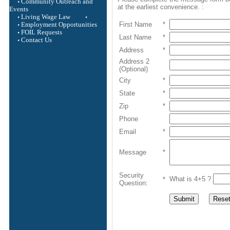
Community Outreach and
at the earliest convenience. :
Events
Living Wage Law
First Name
*
Employment Opportunities
FOIL Requests
Last Name
*
Contact Us
Address
*
Address 2
(Optional)
City
*
State
*
Zip
*
Phone
Email
*
Message
*
Security
What is 4+5 ?
*
Question: